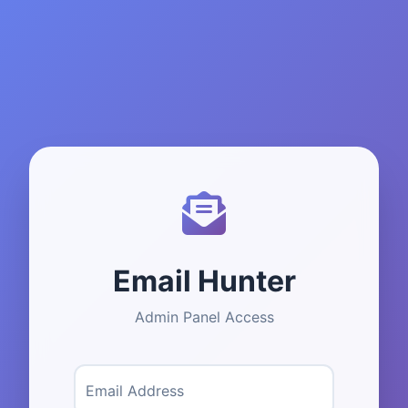
Email Hunter
Admin Panel Access
Email Address