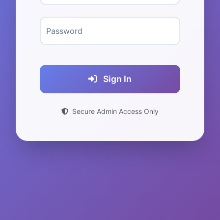
Password
Sign In
Secure Admin Access Only